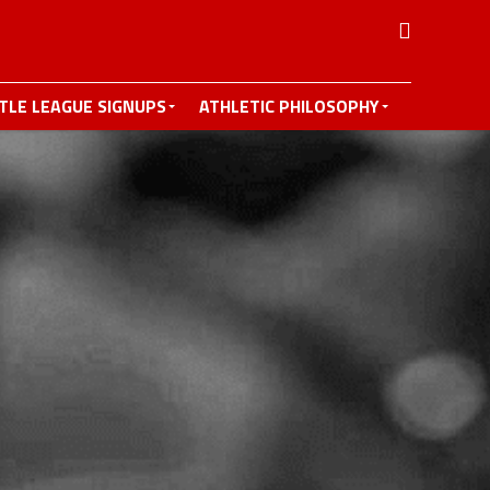
TTLE LEAGUE SIGNUPS
ATHLETIC PHILOSOPHY