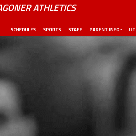
GONER ATHLETICS
SCHEDULES
SPORTS
STAFF
PARENT INFO
LI