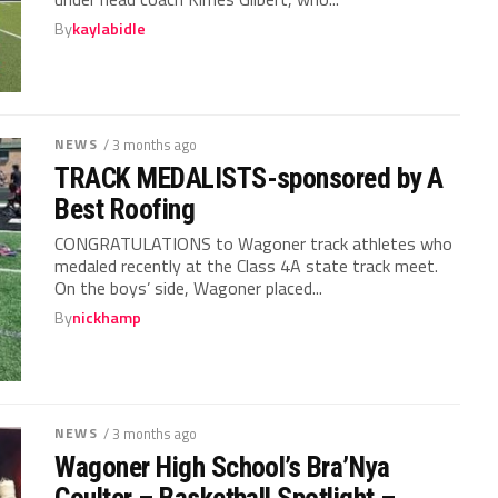
By
kaylabidle
NEWS
/ 3 months ago
TRACK MEDALISTS-sponsored by A
Best Roofing
CONGRATULATIONS to Wagoner track athletes who
medaled recently at the Class 4A state track meet.
On the boys’ side, Wagoner placed...
By
nickhamp
NEWS
/ 3 months ago
Wagoner High School’s Bra’Nya
Coulter – Basketball Spotlight –