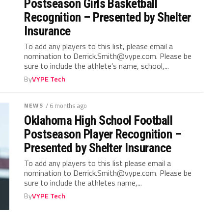
Postseason Girls Basketball
Recognition – Presented by Shelter
Insurance
To add any players to this list, please email a
nomination to
Derrick.Smith@vype.com
. Please be
sure to include the athlete’s name, school,...
By
VYPE Tech
NEWS
/ 6 months ago
Oklahoma High School Football
Postseason Player Recognition –
Presented by Shelter Insurance
To add any players to this list please email a
nomination to
Derrick.Smith@vype.com
. Please be
sure to include the athletes name,...
By
VYPE Tech