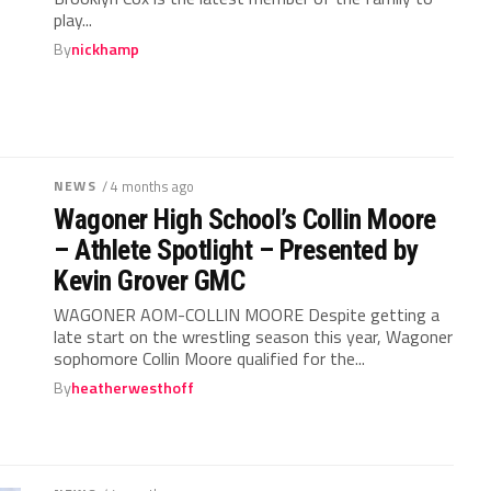
play...
By
nickhamp
NEWS
/ 4 months ago
Wagoner High School’s Collin Moore
– Athlete Spotlight – Presented by
Kevin Grover GMC
WAGONER AOM-COLLIN MOORE Despite getting a
late start on the wrestling season this year, Wagoner
sophomore Collin Moore qualified for the...
By
heatherwesthoff