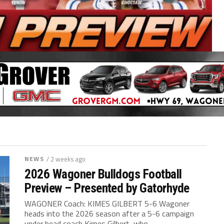
NEWS
/ 2 weeks ago
2026 Wagoner Bulldogs Football
Preview – Presented by Gatorhyde
WAGONER Coach: KIMES GILBERT 5-6 Wagoner
heads into the 2026 season after a 5-6 campaign
under head coach Kimes Gilbert, who...