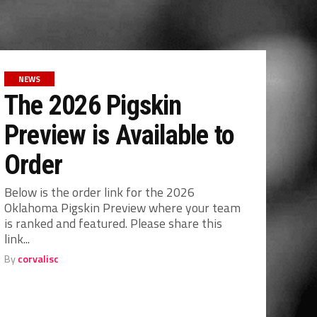
NEWS
The 2026 Pigskin
Preview is Available to
Order
Below is the order link for the 2026
Oklahoma Pigskin Preview where your team
is ranked and featured. Please share this
link...
By
corvalisc