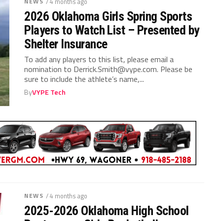
NEWS
/ 4 months ago
2026 Oklahoma Girls Spring Sports
Players to Watch List – Presented by
Shelter Insurance
To add any players to this list, please email a
nomination to
Derrick.Smith@vype.com
. Please be
sure to include the athlete’s name,...
By
VYPE Tech
NEWS
/ 4 months ago
2025-2026 Oklahoma High School