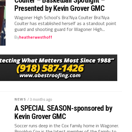
Presented by Kevin Grover GMC
Wagoner High School’s Bra’Nya Coulter Bra’Nya
Coulter has established herself as a standout point
guard and shooting guard for Wagoner High...
By
heatherwesthoff
NEWS
/ 3 months ago
A SPECIAL SEASON-sponsored by
Kevin Grover GMC
Soccer runs deep in the Cox family home in Wagoner.
Brooklyn Cox is the latest member of the family to