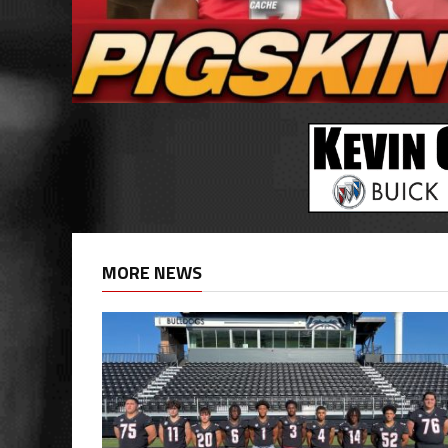
MORE NEWS